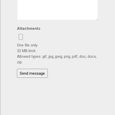
Attachments
One file only.
32 MB limit.
Allowed types: gif, jpg, jpeg, png, pdf, doc, docx,
zip.