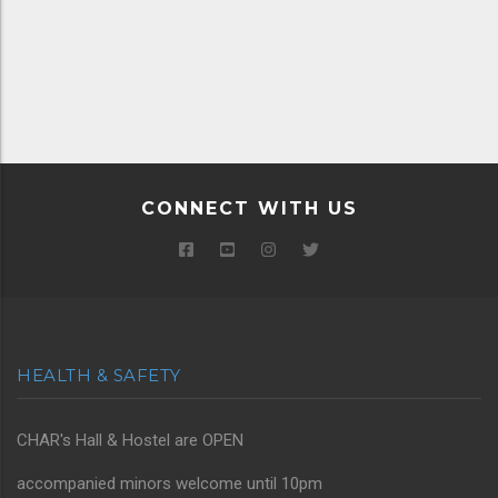
CONNECT WITH US
HEALTH & SAFETY
CHAR's Hall & Hostel are OPEN
accompanied minors welcome until 10pm