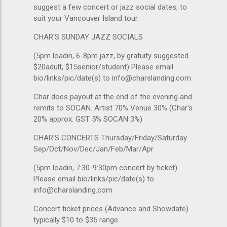
suggest a few concert or jazz social dates, to
suit your Vancouver Island tour.
CHAR'S SUNDAY JAZZ SOCIALS
(5pm loadin, 6-8pm jazz, by gratuity suggested
$20adult, $15senior/student) Please email
bio/links/pic/date(s) to info@charslanding.com
Char does payout at the end of the evening and
remits to SOCAN. Artist 70% Venue 30% (Char's
20% approx. GST 5% SOCAN 3%)
CHAR'S CONCERTS Thursday/Friday/Saturday
Sep/Oct/Nov/Dec/Jan/Feb/Mar/Apr
(5pm loadin, 7:30-9:30pm concert by ticket)
Please email bio/links/pic/date(s) to
info@charslanding.com
Concert ticket prices (Advance and Showdate)
typically $10 to $35 range.