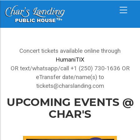
Skip
MAIN
to
NAVIGATION
main
content
UPCOMING
Concert tickets available online through
EVENTS
HumaniTIX
OR text/whatsapp/call +1 (250) 730-1636 OR
eTransfer date/name(s) to
tickets@charslanding.com
UPCOMING EVENTS @
CHAR'S