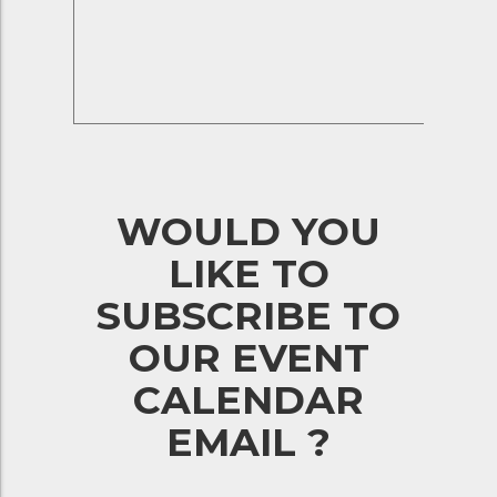
WOULD YOU
LIKE TO
SUBSCRIBE TO
OUR EVENT
CALENDAR
EMAIL ?