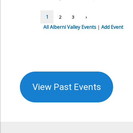
View Past Events