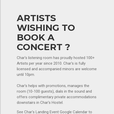
ARTISTS
WISHING TO
BOOK A
CONCERT ?
Char's listening room has proudly hosted 100+
Artists per year since 2010. Char's is fully
licensed and accompanied minors are welcome
until 10pm.
Char's helps with promotions, manages the
room (10-100 guests), dials in the sound and
offers complimentary private accommodations
downstairs in Char's Hostel.
See Char's Landing Event Google Calendar to