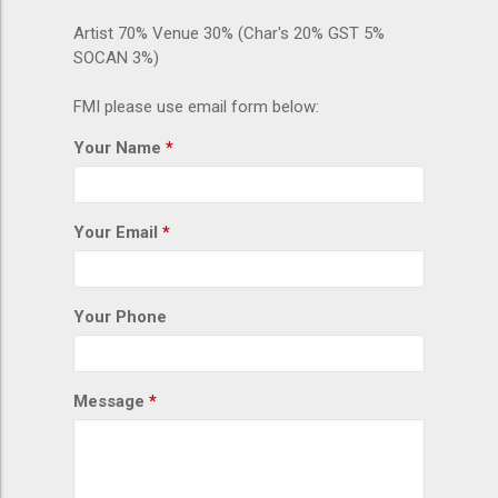
Artist 70% Venue 30% (Char's 20% GST 5%
SOCAN 3%)
FMI please use email form below:
Your Name
Your Email
Your Phone
Message