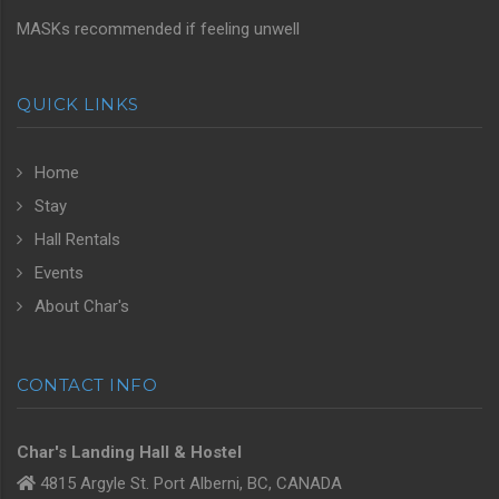
MASKs recommended if feeling unwell
QUICK LINKS
Home
Stay
Hall Rentals
Events
About Char's
CONTACT INFO
Char's Landing Hall & Hostel
4815 Argyle St. Port Alberni, BC, CANADA